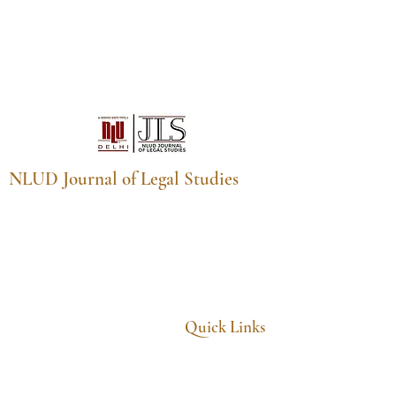
NLUD Journal of Legal Studies
NLUD Journal of Legal Studies,
National Law University Delhi,
Sector 14, Dwarka, New Delhi,
Delhi, India - 110078
Email:
nludjls@nludelhi.ac.in
Quick Links
Home
About
Archives