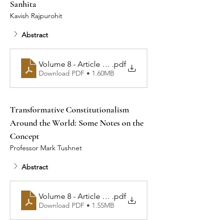
Sanhita
Kavish Rajpurohit
Abstract
Volume 8 - Article 2 - Illusions of Safeguard: A Criti
.pdf
Download PDF • 1.60MB
Transformative Constitutionalism 
Around the World: Some Notes on the 
Concept
Professor Mark Tushnet
Abstract
.pdf
Volume 8 - Article 3 - Transformative C
Download PDF • 1.55MB