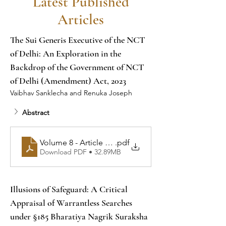
Latest Published
Articles
The Sui Generis Executive of the NCT 
of Delhi: An Exploration in the 
Backdrop of the Government of NCT 
of Delhi (Amendment) Act, 2023
Vaibhav Sanklecha and Renuka Joseph
Abstract
Volume 8 - Article 1 - The Sui Generis Executive of t
.pdf
Download PDF • 32.89MB
Illusions of Safeguard: A Critical 
Appraisal of Warrantless Searches 
under §185 Bharatiya Nagrik Suraksha 