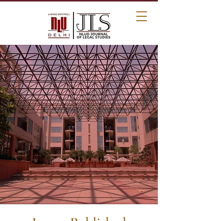
NLUD Journal of
Legal Studies